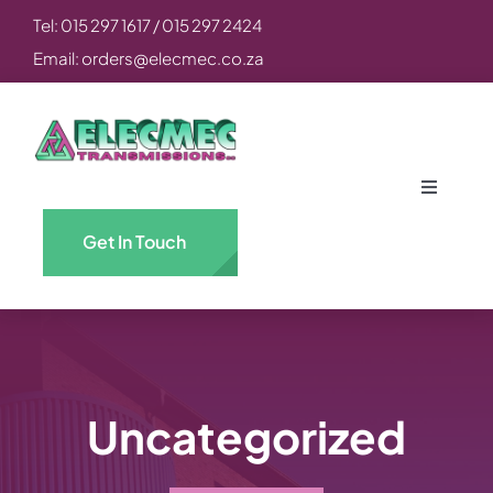
Skip
Tel: 015 297 1617 / 015 297 2424
to
Email: orders@elecmec.co.za
content
Toggle
Navigati
Get In Touch
Home
About
Engineering & Power CC
Uncategorized
Elecmec Transmissions CC