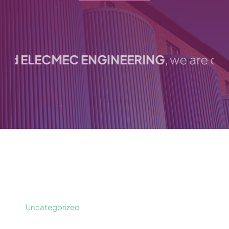
Catalogues
d ELECMEC ENGINEERING
, we are com
Uncategorized