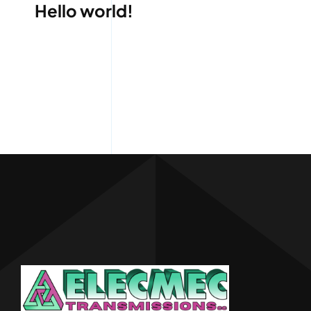
Hello world!