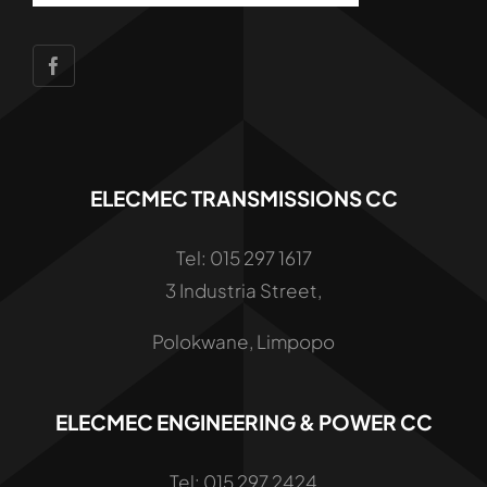
ELECMEC TRANSMISSIONS CC
Tel: 015 297 1617
3 Industria Street,
Polokwane, Limpopo
ELECMEC ENGINEERING & POWER CC
Tel: 015 297 2424