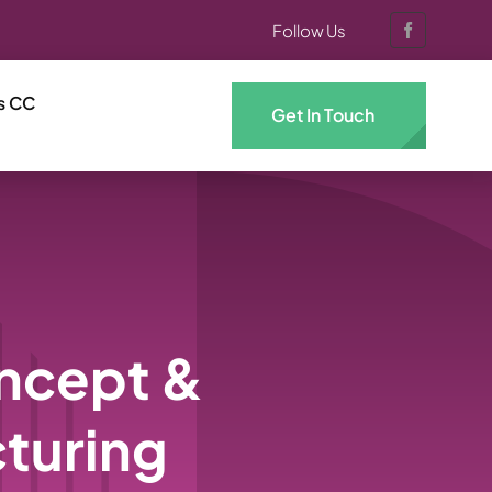
Follow Us
s CC
Get In Touch
oncept &
turing