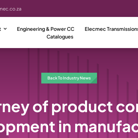
mec.co.za
t
Engineering & Power CC
Elecmec Transmission
Catalogues
Back To Industry News
rney of product c
opment in manufac