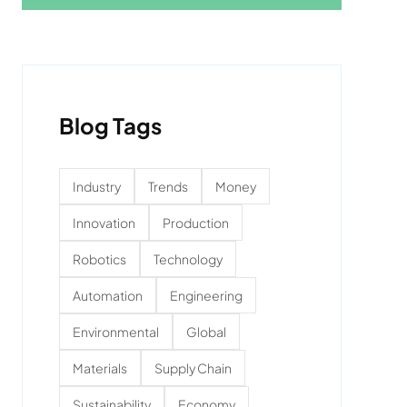
Blog Tags
Industry
Trends
Money
Innovation
Production
Robotics
Technology
Automation
Engineering
Environmental
Global
Materials
Supply Chain
Sustainability
Economy