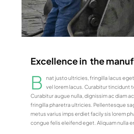
Excellence in the manu
B
nat justo ultricies, fringilla lacus eg
vel lorem lacus. Curabitur tincidunt 
Curabitur augue nulla, dignissim ac diam a
fringilla pharetra ultricies. Pellentesque sa
metus varius imps erdiet facily sis lorem pha
congue felis eleifend eget. Aliquam nulla e