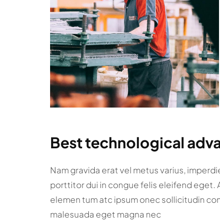
Best technological adva
Nam gravida erat vel metus varius, imperdiet
porttitor dui in congue felis eleifend eget.
elemen tum atc ipsum onec sollicitudin co
malesuada eget magna nec