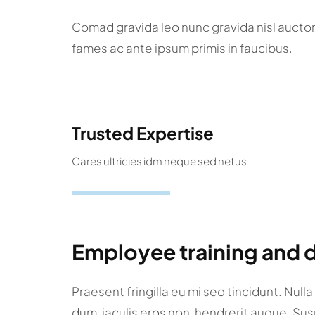
Comad gravida leo nunc gravida nisl aucto
fames ac ante ipsum primis in faucibus.
Trusted Expertise
Cares ultricies idm neque sed netus
Employee training and
Praesent fringilla eu mi sed tincidunt. Null
dum, iaculis eros non, hendrerit augue. Su