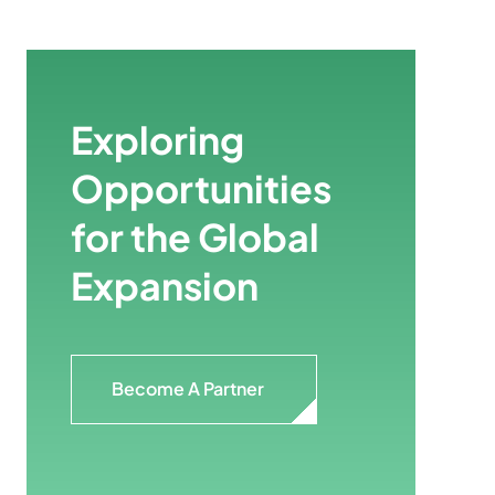
Exploring
Opportunities
for the Global
Expansion
Become A Partner