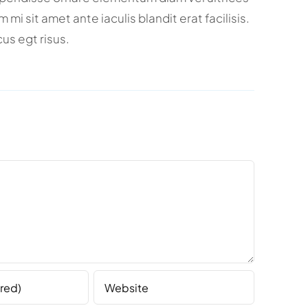
i sit amet ante iaculis blandit erat facilisis.
us egt risus.