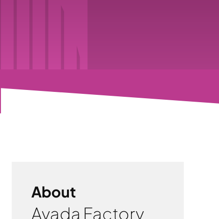
About
Avada Factory