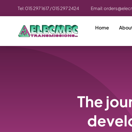
Skip
Tel: 015 297 1617 / 015 297 2424
Email: orders@elec
to
content
Home
Abou
The jou
devel