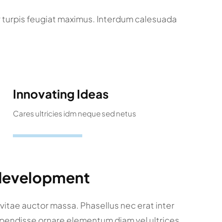
r turpis feugiat maximus. Interdum calesuada
Innovating Ideas
Cares ultricies idm neque sed netus
 development
a vitae auctor massa. Phasellus nec erat inter
spendisse ornare elementum diam vel ultrices