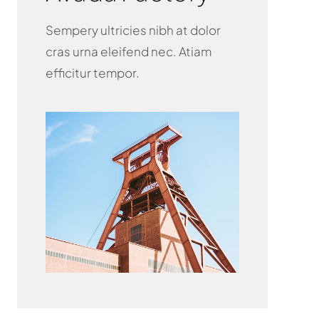
Sempery ultricies nibh at dolor
cras urna eleifend nec. Atiam
efficitur tempor.