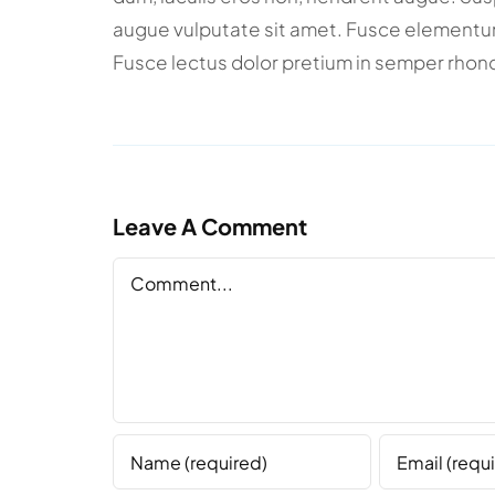
augue vulputate sit amet. Fusce elementum m
Fusce lectus dolor pretium in semper rhonc
Leave A Comment
Comment