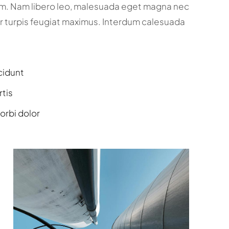
um. Nam libero leo, malesuada eget magna nec
r turpis feugiat maximus. Interdum calesuada
cidunt
rtis
orbi dolor