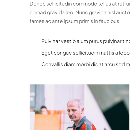
Donec sollicitudin commodo tellus at rutr
comad gravida leo. Nunc gravida nisl aucto
fames ac ante ipsum primis in faucibus.
Pulvinar vestib alum purus pulvinar tin
Eget congue sollicitudin mattis a lobo
Convallis diam morbi dis at arcu sed m