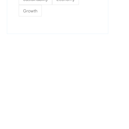
Growth