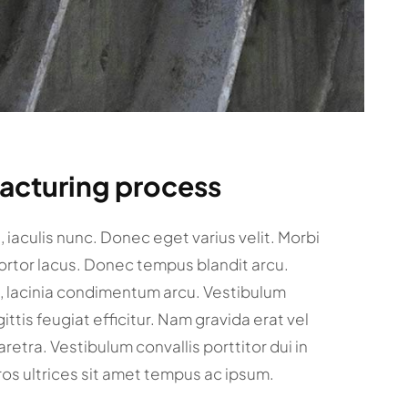
facturing process
et, iaculis nunc. Donec eget varius velit. Morbi
tortor lacus. Donec tempus blandit arcu.
c, lacinia condimentum arcu. Vestibulum
gittis feugiat efficitur. Nam gravida erat vel
retra. Vestibulum convallis porttitor dui in
ros ultrices sit amet tempus ac ipsum.