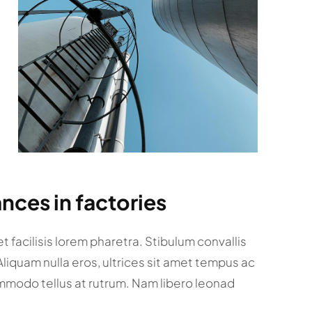
nces in factories
 facilisis lorem pharetra. Stibulum convallis
 Aliquam nulla eros, ultrices sit amet tempus ac
mmodo tellus at rutrum. Nam libero leonad