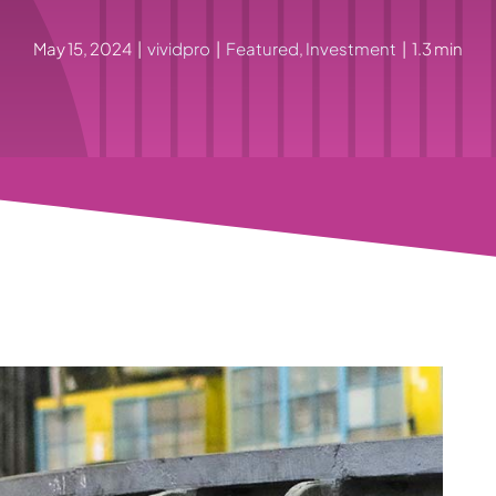
May 15, 2024
|
vividpro
|
Featured
,
Investment
|
1.3 min