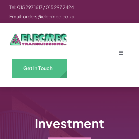
Skip
Tel: 015 297 1617 / 015 297 2424
to
Email: orders@elecmec.co.za
content
Toggle
Navigati
Get In Touch
Home
About
Engineering & Power CC
Investment
Elecmec Transmissions CC