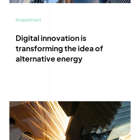
Investment
Digital innovation is
transforming the idea of
alternative energy