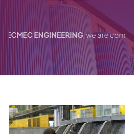
Catalogues
ECMEC ENGINEERING
, we are committed 