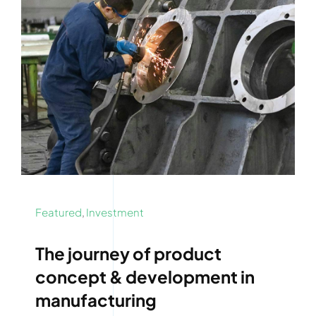
Featured
,
Investment
The journey of product
concept & development in
manufacturing