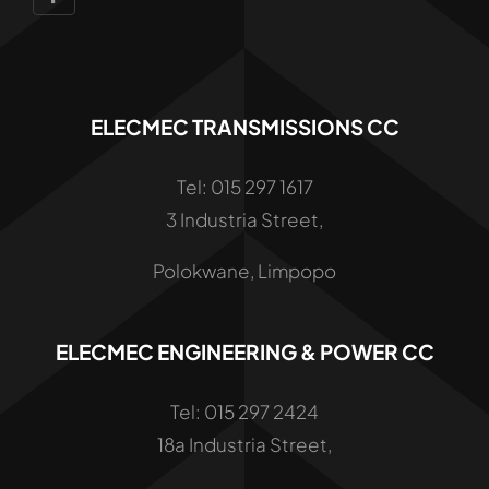
ELECMEC TRANSMISSIONS CC
Tel: 015 297 1617
3 Industria Street,
Polokwane, Limpopo
ELECMEC ENGINEERING & POWER CC
Tel: 015 297 2424
18a Industria Street,