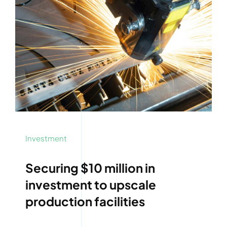
Investment
Securing $10 million in
investment to upscale
production facilities